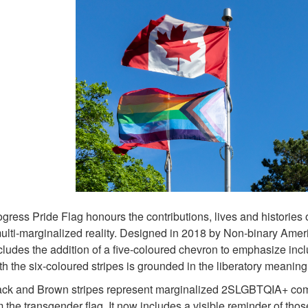
gress Pride Flag honours the contributions, lives and historie
multi-marginalized reality. Designed in 2018 by Non-binary Amer
cludes the addition of a five-coloured chevron to emphasize in
th the six-coloured stripes is grounded in the liberatory meaning
ck and Brown stripes represent marginalized 2SLGBTQIA+ commun
m the transgender flag. It now includes a visible reminder of th