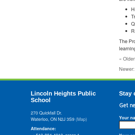
H
T
Q
R
The Pro
learnin
« Older
Newer
Lincoln Heights Public
Stay 
School
Get ne
270 Quickfall Dr.
Your n
Waterloo, ON N2J 3S9
(Map)
Attendance:
• 519-884-4010, press 1