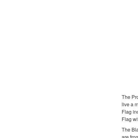
The Pro
live a 
Flag in
Flag wi
The Bla
are fro