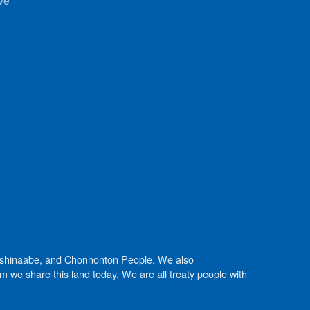
ve
Anishinaabe, and Chonnonton People. We also
we share this land today. We are all treaty people with