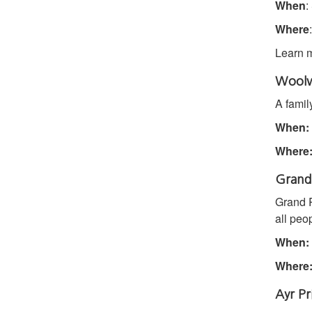
When
:
Where
Learn 
Woolwi
A famil
When:
Where
Grand 
Grand R
all peo
When:
Where
Ayr Pr