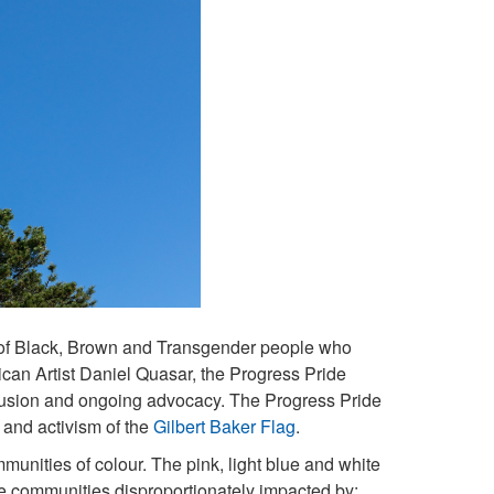
s of Black, Brown and Transgender people who
ican Artist Daniel Quasar, the Progress Pride
clusion and ongoing advocacy. The Progress Pride
 and activism of the
Gilbert Baker Flag
.
ities of colour. The pink, light blue and white
ose communities disproportionately impacted by: