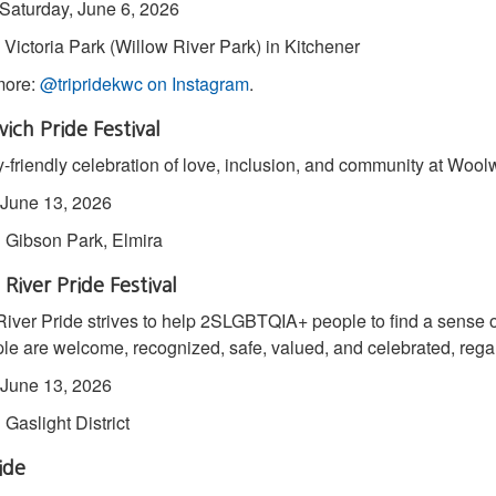
 Saturday, June 6, 2026
: Victoria Park (Willow River Park) in Kitchener
more:
@tripridekwc on Instagram
.
ch Pride Festival
y-friendly celebration of love, inclusion, and community at Woolw
June 13, 2026
:
Gibson Park, Elmira
River Pride Festival
iver Pride strives to help 2SLGBTQIA+ people to find a sense 
ple are welcome, recognized, safe, valued, and celebrated, rega
June 13, 2026
:
Gaslight District
ide