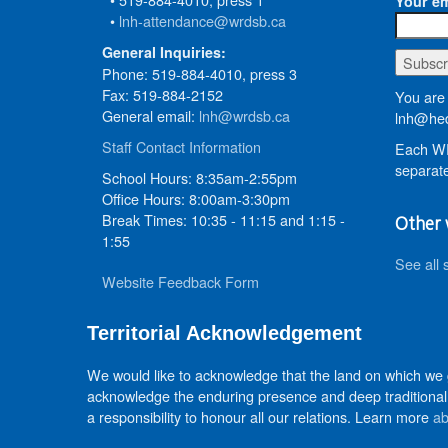
Your em
•
lnh-attendance@wrdsb.ca
General Inquiries:
Phone: 519-884-4010, press 3
Fax: 519-884-2152
You are 
General email:
lnh@wrdsb.ca
lnh@hed
Staff Contact Information
Each WR
separate
School Hours: 8:35am-2:55pm
Office Hours: 8:00am-3:30pm
Break Times: 10:35 - 11:15 and 1:15 -
Other 
1:55
See all 
Website Feedback Form
Territorial Acknowledgement
We would like to acknowledge that the land on which we
acknowledge the enduring presence and deep traditional 
a responsibility to honour all our relations. Learn more
ab