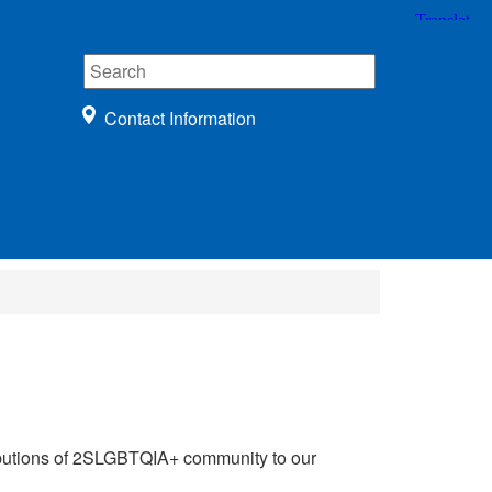
Contact Information
tributions of 2SLGBTQIA+ community to our