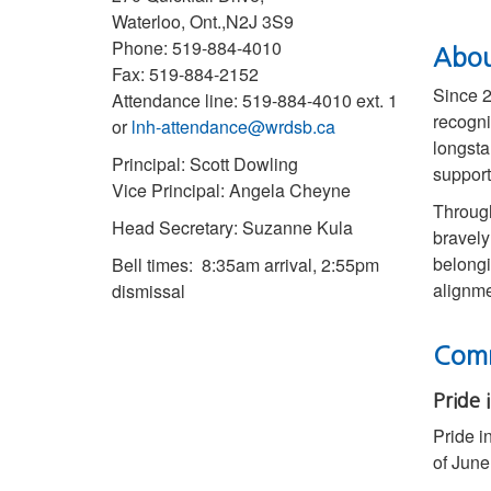
Waterloo, Ont.,N2J 3S9
Phone: 519-884-4010
Abou
Fax: 519-884-2152
Since 2
Attendance line: 519-884-4010 ext. 1
recogni
or
lnh-attendance@wrdsb.ca
longsta
Principal: Scott Dowling
support
Vice Principal: Angela Cheyne
Through
Head Secretary: Suzanne Kula
bravely
belongi
Bell times: 8:35am arrival, 2:55pm
alignme
dismissal
Comm
Pride 
Pride i
of June