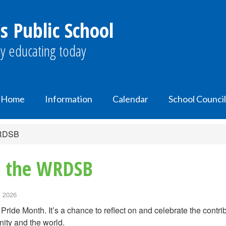
s Public School
y educating today
Home
Information
Calendar
School Council
WRDSB
in the WRDSB
, 2026
 Pride Month. It’s a chance to reflect on and celebrate the con
ity and the world.