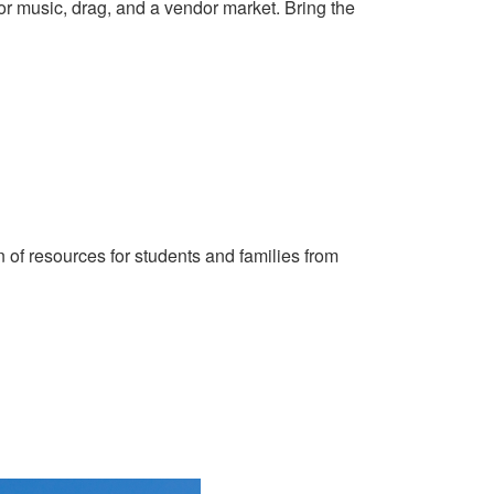
or music, drag, and a vendor market. Bring the
n of resources for students and families from