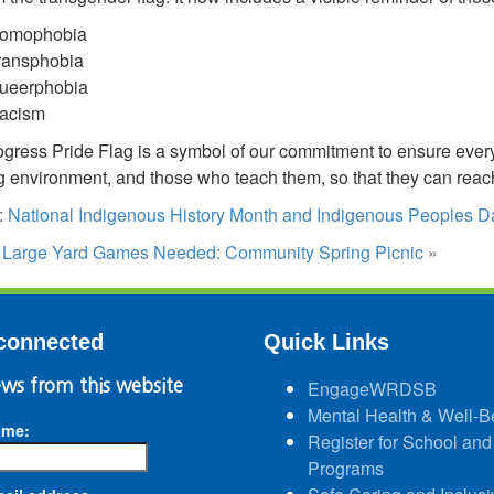
omophobia
ransphobia
ueerphobia
acism
gress Pride Flag is a symbol of our commitment to ensure every 
g environment, and those who teach them, so that they can reach t
:
National Indigenous History Month and Indigenous Peoples 
:
Large Yard Games Needed: Community Spring Picnic
»
connected
Quick Links
ws from this website
EngageWRDSB
Mental Health & Well-B
ame:
Register for School and
Programs