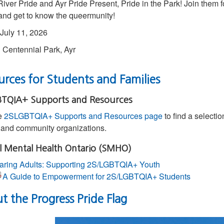
iver Pride and Ayr Pride Present, Pride in the Park! Join them f
 and get to know the queermunity!
July 11, 2026
:
Centennial Park, Ayr
rces for Students and Families
TQIA+ Supports and Resources
he
2SLGBTQIA+ Supports and Resources page
to find a selectio
l and community organizations.
l Mental Health Ontario (SMHO)
aring Adults: Supporting 2S/LGBTQIA+ Youth
A Guide to Empowerment for 2S/LGBTQIA+ Students
 the Progress Pride Flag