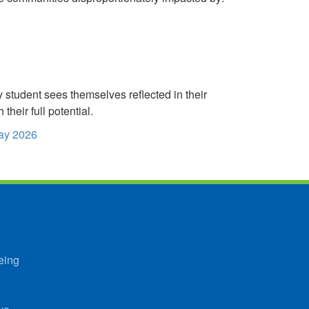
student sees themselves reflected in their
heir full potential.
Day 2026
eing