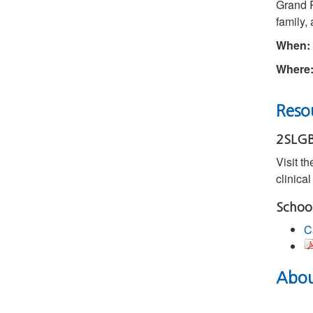
Grand R
family,
When:
Where
Resou
2SLGB
Visit t
clinica
Schoo
C
About