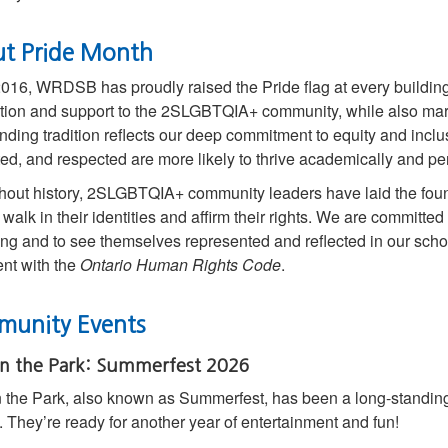
t Pride Month
016, WRDSB has proudly raised the Pride flag at every building
tion and support to the 2SLGBTQIA+ community, while also mark
nding tradition reflects our deep commitment to equity and incl
ed, and respected are more likely to thrive academically and per
out history, 2SLGBTQIA+ community leaders have laid the founda
 walk in their identities and affirm their rights. We are committed
ng and to see themselves represented and reflected in our schoo
nt with the
Ontario Human Rights Code
.
unity Events
in the Park: Summerfest 2026
n the Park, also known as Summerfest, has been a long-standing t
. They’re ready for another year of entertainment and fun!