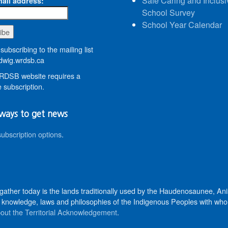
Safe Caring and Inclusi
ail address:
School Survey
School Year Calendar
subscribing to the mailing list
wig.wrdsb.ca
DSB website requires a
 subscription.
ways to get news
subscription options
.
 gather today is the lands traditionally used by the Haudenosaunee, 
knowledge, laws and philosophies of the Indigenous Peoples with whom 
out the Territorial Acknowledgement
.