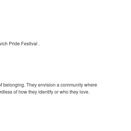
ich Pride Festival .
of belonging. They envision a community where
rdless of how they identify or who they love.