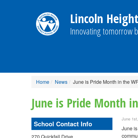
Lincoln Height
Innovating tomorrow b
Home
News
June is Pride Month in the 
June is Pride Month 
June 1st
School Contact Info
June is
commun
270 Quickfall Drive,