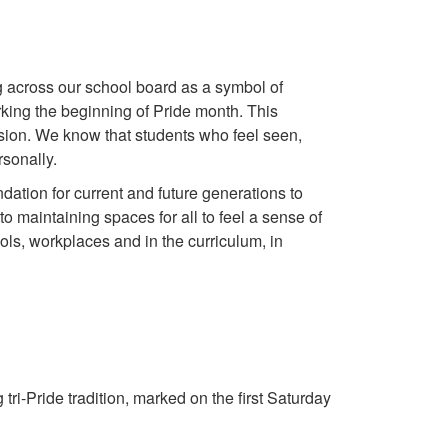
 across our school board as a symbol of
ing the beginning of Pride month. This
usion. We know that students who feel seen,
sonally.
tion for current and future generations to
 to maintaining spaces for all to feel a sense of
ls, workplaces and in the curriculum, in
ri-Pride tradition, marked on the first Saturday